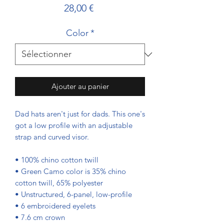
Prix
28,00 €
Color
*
Ajouter au panier
Dad hats aren't just for dads. This one's 
got a low profile with an adjustable 
strap and curved visor.
• 100% chino cotton twill
• Green Camo color is 35% chino 
cotton twill, 65% polyester
• Unstructured, 6-panel, low-profile
• 6 embroidered eyelets
• 7.6 cm crown