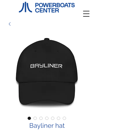
Bayliner hat