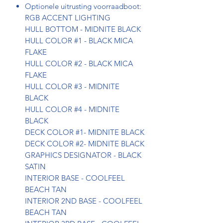
Optionele uitrusting voorraadboot:
RGB ACCENT LIGHTING
HULL BOTTOM - MIDNITE BLACK
HULL COLOR #1 - BLACK MICA
FLAKE
HULL COLOR #2 - BLACK MICA
FLAKE
HULL COLOR #3 - MIDNITE
BLACK
HULL COLOR #4 - MIDNITE
BLACK
DECK COLOR #1- MIDNITE BLACK
DECK COLOR #2- MIDNITE BLACK
GRAPHICS DESIGNATOR - BLACK
SATIN
INTERIOR BASE - COOLFEEL
BEACH TAN
INTERIOR 2ND BASE - COOLFEEL
BEACH TAN