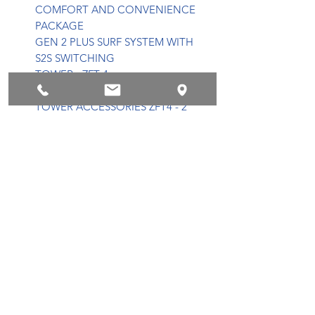
COMFORT AND CONVENIENCE
PACKAGE
GEN 2 PLUS SURF SYSTEM WITH
S2S SWITCHING
TOWER - ZFT 4
TOWER RACKS WAKE/SURF
TOWER ACCESSORIES ZFT4 - 2
S80 BLACK CANS
DOME LIGHT
ADVANCED AUDIO AND DUAL
SCREEN PACKAGE
8 CHANNEL AMPLIFIER
SPEAKER LIGHT RINGS
HEATER
TEAK SWIM PLATFORM
BOW FILLER CUSHION
CONVERTIBLE CENTER R/S
SUNPAD FLIP SEATING
TRANSOM WALK-THROUGH