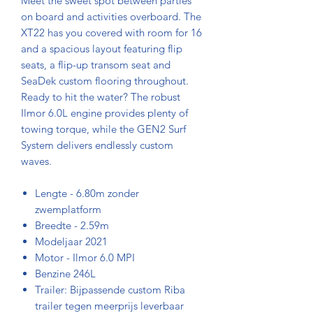
Meet the sweet spot between parties
on board and activities overboard. The
XT22 has you covered with room for 16
and a spacious layout featuring flip
seats, a flip-up transom seat and
SeaDek custom flooring throughout.
Ready to hit the water? The robust
Ilmor 6.0L engine provides plenty of
towing torque, while the GEN2 Surf
System delivers endlessly custom
waves.
Lengte - 6.80m zonder
zwemplatform
Breedte - 2.59m
Modeljaar 2021
Motor - Ilmor 6.0 MPI
Benzine 246L
Trailer: Bijpassende custom Riba
trailer tegen meerprijs leverbaar