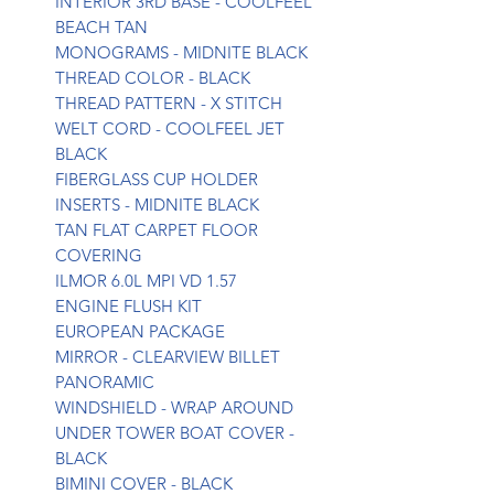
INTERIOR 3RD BASE - COOLFEEL
BEACH TAN
MONOGRAMS - MIDNITE BLACK
THREAD COLOR - BLACK
THREAD PATTERN - X STITCH
WELT CORD - COOLFEEL JET
BLACK
FIBERGLASS CUP HOLDER
INSERTS - MIDNITE BLACK
TAN FLAT CARPET FLOOR
COVERING
ILMOR 6.0L MPI VD 1.57
ENGINE FLUSH KIT
EUROPEAN PACKAGE
MIRROR - CLEARVIEW BILLET
PANORAMIC
WINDSHIELD - WRAP AROUND
UNDER TOWER BOAT COVER -
BLACK
BIMINI COVER - BLACK