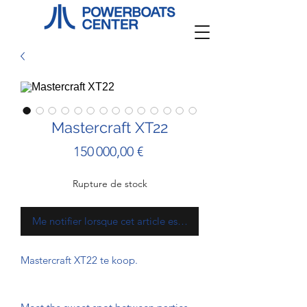
Mastercraft XT22
Prix
150 000,00 €
Rupture de stock
Me notifier lorsque cet article est disponible
Mastercraft XT22 te koop.