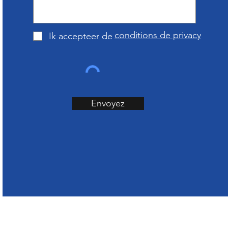
conditions de privacy
Ik accepteer de
Envoyez