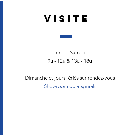
VISITE
Lundi - Samedi
9u - 12u & 13u - 18u
Dimanche et jours fériés sur rendez-vous
Showroom op afspraak