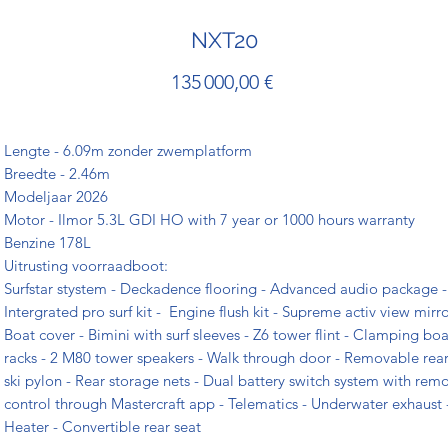
NXT20
Prix
135 000,00 €
Lengte - 6.09m zonder zwemplatform
Breedte - 2.46m
Modeljaar 2026
Motor - Ilmor 5.3L GDI HO with 7 year or 1000 hours warranty
Benzine 178L
Uitrusting voorraadboot:
Surfstar stystem - Deckadence flooring - Advanced audio package -
Intergrated pro surf kit - Engine flush kit - Supreme activ view mirro
Boat cover - Bimini with surf sleeves - Z6 tower flint - Clamping bo
racks - 2 M80 tower speakers - Walk through door - Removable rea
ski pylon - Rear storage nets - Dual battery switch system with rem
control through Mastercraft app - Telematics - Underwater exhaust 
Heater - Convertible rear seat