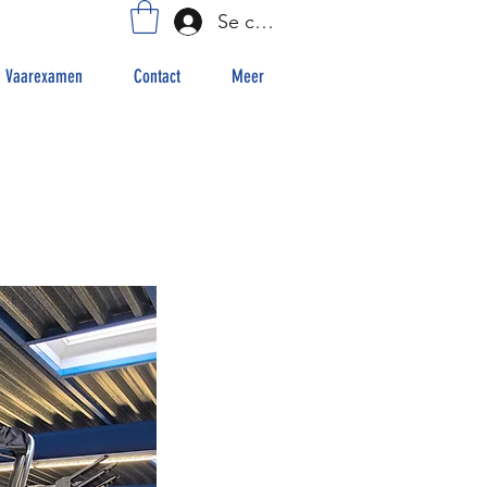
Se connecter
Vaarexamen
Contact
Meer