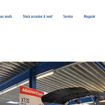
aux neufs
Stock occasion & neuf
Service
Magasin