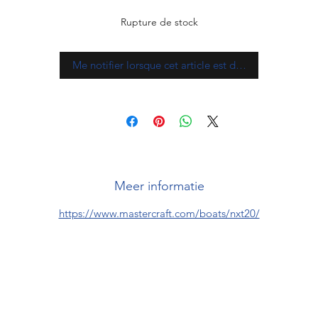
Rupture de stock
Me notifier lorsque cet article est disponible
Meer informatie
https://www.mastercraft.com/boats/nxt20/