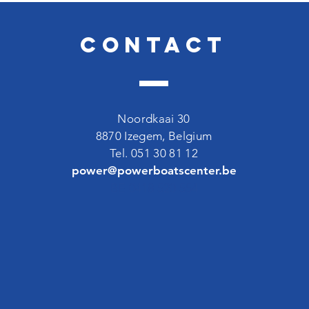
Contact
Noordkaai 30
8870 Izegem, Belgium
Tel. 051 30 81 12
power@powerboatscenter.be
BE 0418 520 554