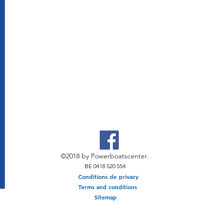
©2018 by Powerboatscenter.
BE 0418 520 554
Conditions de privacy
Terms and conditions
Sitemap