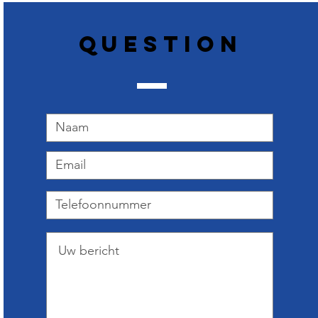
Question